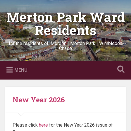
Skip
to
Merton Park Ward
Search
content
Residents
for the residents of: Morden | Merton Park | Wimbledon
Chase
MENU
New Year 2026
Please click
here
for the New Year 2026 issue of