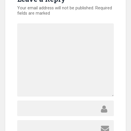
Your email address will not be published.
Required
fields are marked