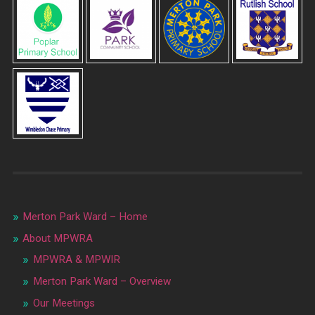
Merton Park Ward – Home
About MPWRA
MPWRA & MPWIR
Merton Park Ward – Overview
Our Meetings