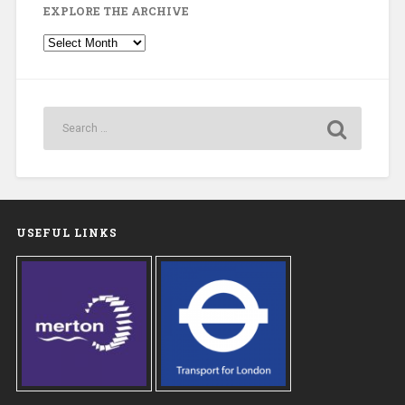
EXPLORE THE ARCHIVE
Explore
the
Archive
USEFUL LINKS