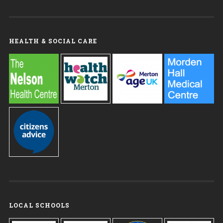
HEALTH & SOCIAL CARE
LOCAL SCHOOLS