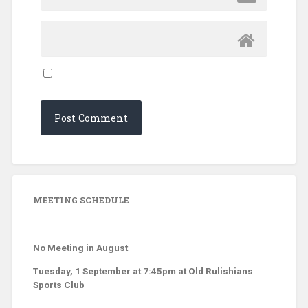
MEETING SCHEDULE
No Meeting in August
Tuesday, 1 September at 7:45pm at Old Rulishians
Sports Club