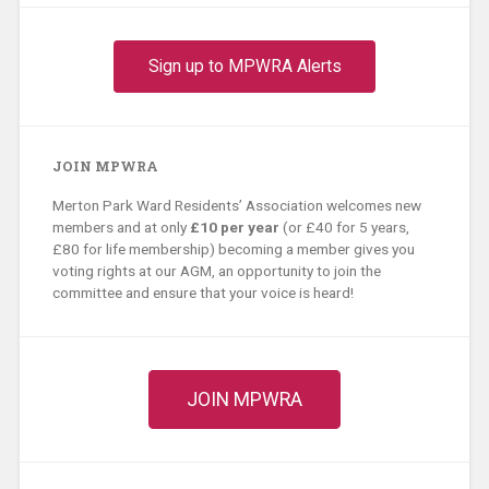
Sign up to MPWRA Alerts
JOIN MPWRA
Merton Park Ward Residents’ Association welcomes new
members and at only
£10 per year
(or £40 for 5 years,
£80 for life membership) becoming a member gives you
voting rights at our AGM, an opportunity to join the
committee and ensure that your voice is heard!
JOIN MPWRA