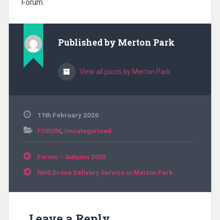
Forum.
Published by
Merton Park
View all posts by Merton Park
11th February 2026
FORUM
,
Uncategorised
Post
Forum – Autumn 2025
navigation
NHS Drone Delivery Service in Merton Park
Leave a Reply