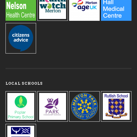
LOCAL SCHOOLS