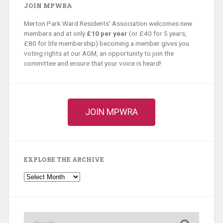
JOIN MPWRA
Merton Park Ward Residents’ Association welcomes new
members and at only
£10 per year
(or £40 for 5 years,
£80 for life membership) becoming a member gives you
voting rights at our AGM, an opportunity to join the
committee and ensure that your voice is heard!
JOIN MPWRA
EXPLORE THE ARCHIVE
Explore
the
Archive