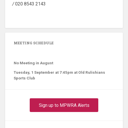
/
020 8543 2143
MEETING SCHEDULE
No Meeting in August
Tuesday, 1 September at 7:45pm at Old Rulishians
Sports Club
Sign up to MPWRA Alerts