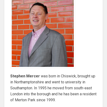
Stephen Mercer
was born in Chiswick, brought up
in Northamptonshire and went to university in
Southampton. In 1995 he moved from south-east
London into the borough and he has been a resident
of Merton Park since 1999.