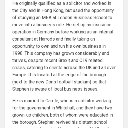
He originally qualified as a solicitor and worked in
the City and in Hong Kong, but used the opportunity
of studying an MBA at London Business School to
move into a business role. He set up an insurance
operation in Germany before working as an internal
consultant at Harrods and finally taking an
opportunity to own and run his own business in
1998. This company has grown considerably and
thrives, despite recent Brexit and C19 related
crises, catering to clients across the UK and all over
Europe. It is located at the edge of the borough
(next to the new Dons football stadium) so that
Stephen is aware of local business issues.
He is married to Carole, who is a solicitor working
for the government in Whitehall, and they have two
grown-up children, both of whom were educated in
the borough. Stephen revived his distant school