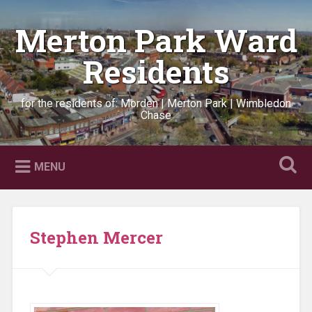
Skip
to
Merton Park Ward
Search
content
Residents
for the residents of: Morden | Merton Park | Wimbledon
Chase
MENU
Stephen Mercer