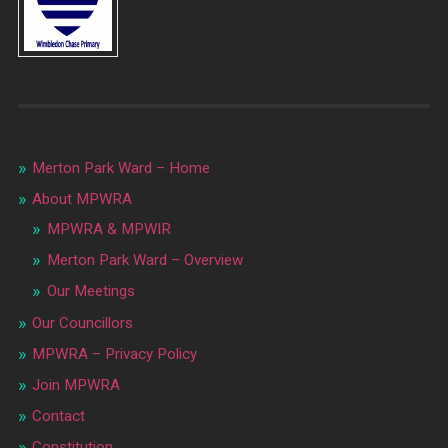
Merton Park Ward – Home
About MPWRA
MPWRA & MPWIR
Merton Park Ward – Overview
Our Meetings
Our Councillors
MPWRA – Privacy Policy
Join MPWRA
Contact
Constitution