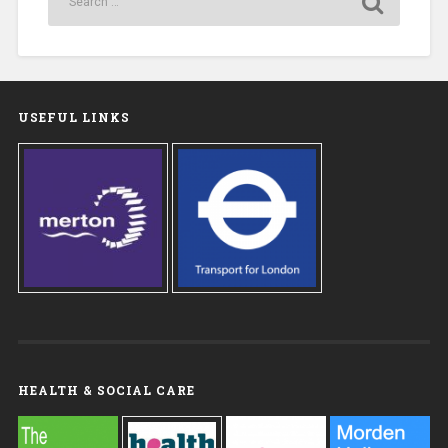
USEFUL LINKS
HEALTH & SOCIAL CARE