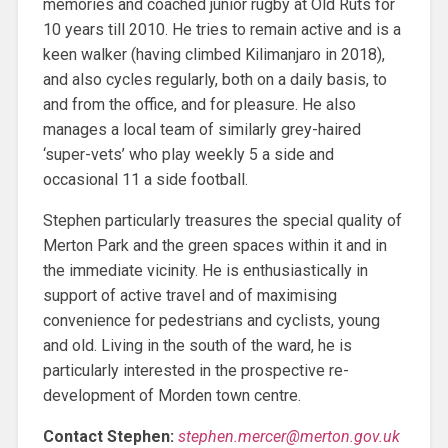
memories and coached junior rugby at Old Ruts for
10 years till 2010. He tries to remain active and is a
keen walker (having climbed Kilimanjaro in 2018),
and also cycles regularly, both on a daily basis, to
and from the office, and for pleasure. He also
manages a local team of similarly grey-haired
‘super-vets’ who play weekly 5 a side and
occasional 11 a side football.
Stephen particularly treasures the special quality of
Merton Park and the green spaces within it and in
the immediate vicinity. He is enthusiastically in
support of active travel and of maximising
convenience for pedestrians and cyclists, young
and old. Living in the south of the ward, he is
particularly interested in the prospective re-
development of Morden town centre.
Contact Stephen:
stephen.mercer@merton.gov.uk