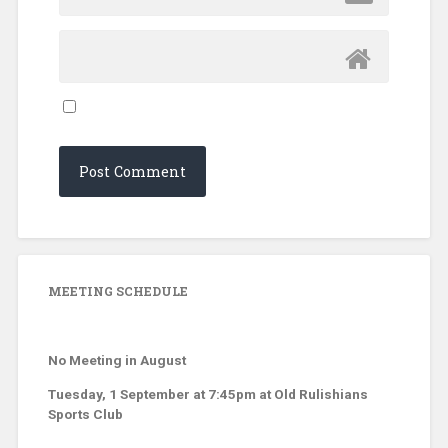
MEETING SCHEDULE
No Meeting in August
Tuesday, 1 September at 7:45pm at Old Rulishians
Sports Club