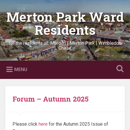
Skip
to
Merton Park Ward
Search
content
Residents
for the residents of: Morden | Merton Park | Wimbledon
Chase
MENU
Forum – Autumn 2025
Please click
here
for the Autumn 2025 Issue of