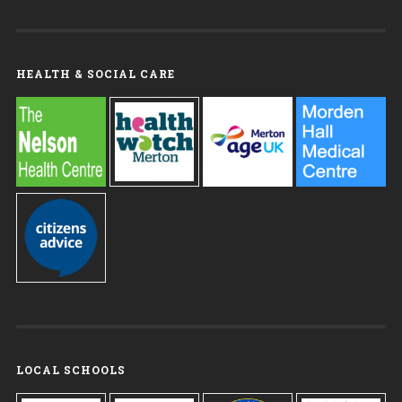
HEALTH & SOCIAL CARE
LOCAL SCHOOLS