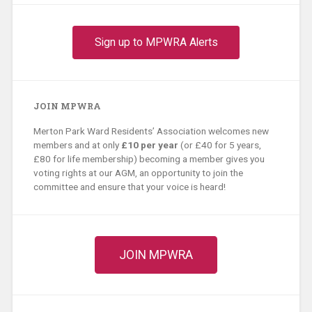
Sign up to MPWRA Alerts
JOIN MPWRA
Merton Park Ward Residents’ Association welcomes new
members and at only
£10 per year
(or £40 for 5 years,
£80 for life membership) becoming a member gives you
voting rights at our AGM, an opportunity to join the
committee and ensure that your voice is heard!
JOIN MPWRA