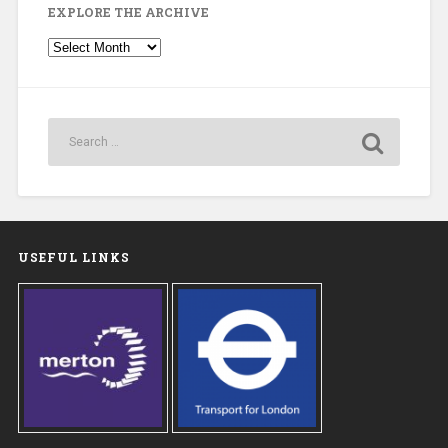
EXPLORE THE ARCHIVE
Explore
the
Archive
USEFUL LINKS