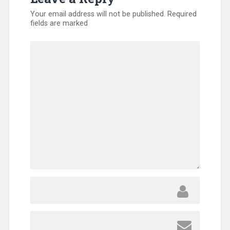
Your email address will not be published.
Required
fields are marked