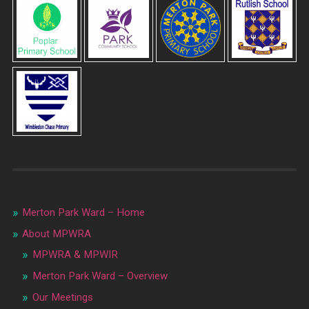
Merton Park Ward – Home
About MPWRA
MPWRA & MPWIR
Merton Park Ward – Overview
Our Meetings