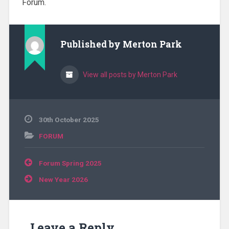
Forum.
Published by
Merton Park
View all posts by Merton Park
30th October 2025
FORUM
Post
Forum Spring 2025
navigation
New Year 2026
Leave a Reply