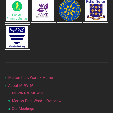
Merton Park Ward – Home
About MPWRA
MPWRA & MPWIR
Merton Park Ward – Overview
Our Meetings