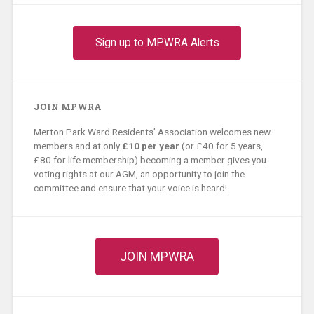
Sign up to MPWRA Alerts
JOIN MPWRA
Merton Park Ward Residents’ Association welcomes new
members and at only
£10 per year
(or £40 for 5 years,
£80 for life membership) becoming a member gives you
voting rights at our AGM, an opportunity to join the
committee and ensure that your voice is heard!
JOIN MPWRA