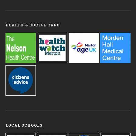
HEALTH & SOCIAL CARE
LOCAL SCHOOLS