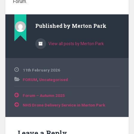
Forum.
Published by
Merton Park
View all posts by Merton Park
11th February 2026
FORUM
,
Uncategorised
Post
Forum – Autumn 2025
navigation
NHS Drone Delivery Service in Merton Park
Leave a Reply