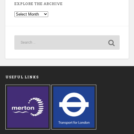
EXPLORE THE ARCHIVE
Explore
the
Archive
USEFUL LINKS