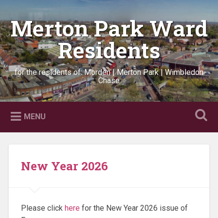
Skip
to
Merton Park Ward
Search
content
Residents
for the residents of: Morden | Merton Park | Wimbledon
Chase
MENU
New Year 2026
Please click
here
for the New Year 2026 issue of