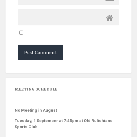
MEETING SCHEDULE
No Meeting in August
Tuesday, 1 September at 7:45pm at Old Rulishians
Sports Club