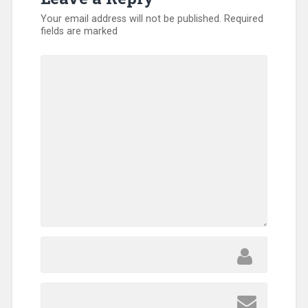
Your email address will not be published.
Required
fields are marked